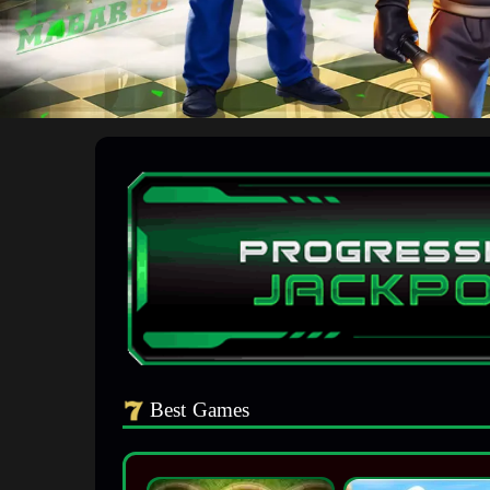
Best Games