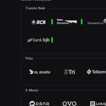
Transfer Bank
Pulsa
E-Money