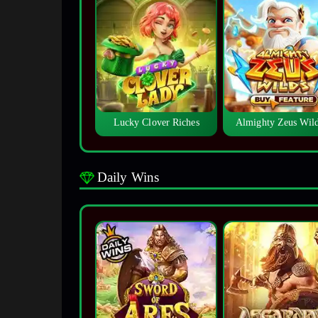
Lucky Clover Riches
Almighty Zeus Wi
Daily Wins