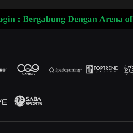
ogin : Bergabung Dengan Arena of