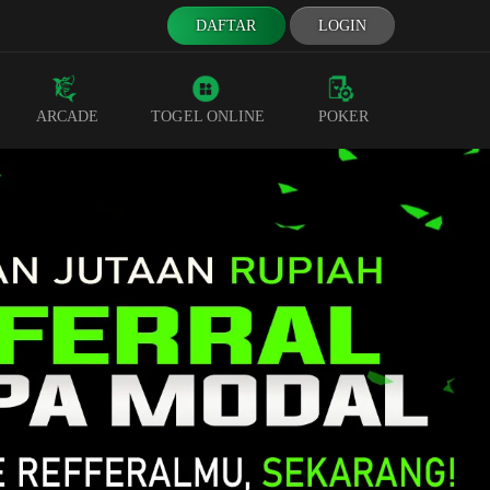
DAFTAR
LOGIN
ARCADE
TOGEL ONLINE
POKER