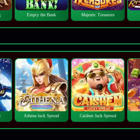
g
Empty the Bank
Majestic Treasures
i
Athena luck Spread
Caishen luck Spread