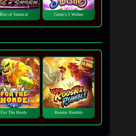
Rise of Samurai
Genie's 3 Wishes
For The Horde
Rooster Rumble