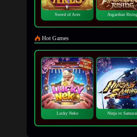
Sword of Ares
Asgardian Risin
Hot Games
Lucky Neko
Ninja vs Samura