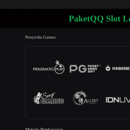
PaketQQ Slot L
Penyedia Games
Metode Pembayaran