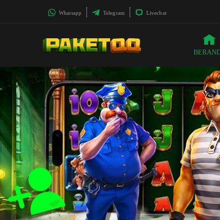
Whatsapp
Telegram
Livechat
BERAN