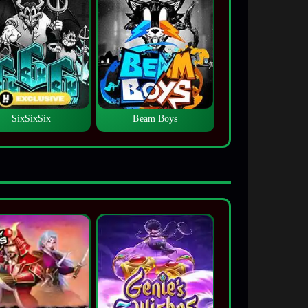
SixSixSix
Beam Boys