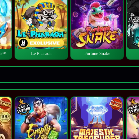
lds™
Le Pharaoh
Fortune Snake