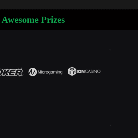
 Awesome Prizes