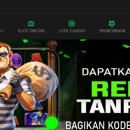
DA
SLOT ONLINE
LIVE CASINO
SPORTSBOOK