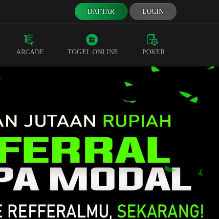
DAFTAR
LOGIN
ARCADE
TOGEL ONLINE
POKER