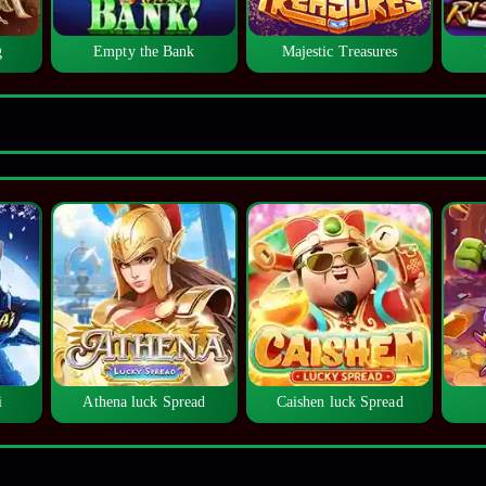
g
Empty the Bank
Majestic Treasures
i
Athena luck Spread
Caishen luck Spread