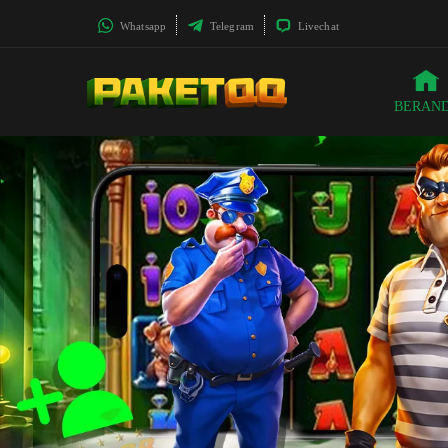
Whatsapp
Telegram
Livechat
BERAN