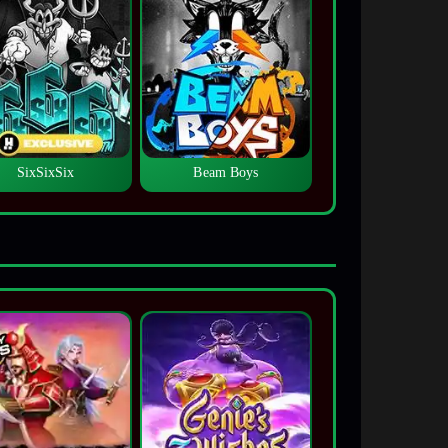
SixSixSix
Beam Boys