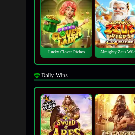
Lucky Clover Riches
Almighty Zeus Wi
Daily Wins