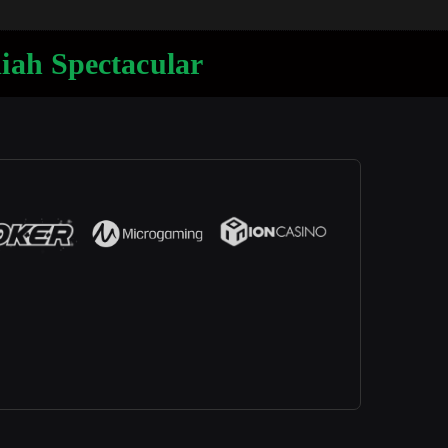
iah Spectacular