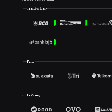
Transfer Bank
Pulsa
E-Money