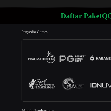
Daftar PaketQQ
Penyedia Games
Metode Pembayaran