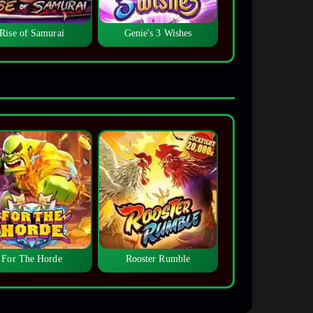
Rise of Samurai
Genie's 3 Wishes
For The Horde
Rooster Rumble