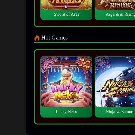
Sword of Ares
Asgardian Risin
Hot Games
Lucky Neko
Ninja vs Samura