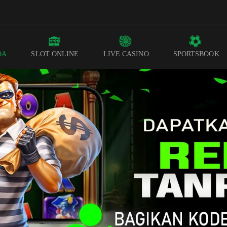
DA
SLOT ONLINE
LIVE CASINO
SPORTSBOOK