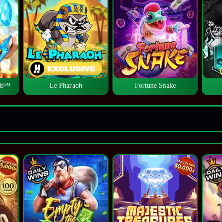
lds™
Le Pharaoh
Fortune Snake