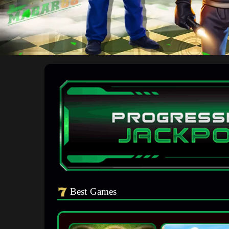
Best Games