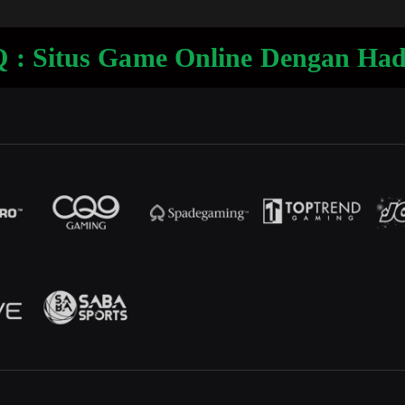
 : Situs Game Online Dengan Had