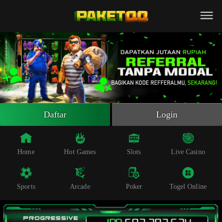
Beranda
Slot Online
Live Casino
Sportsbook
Arcade
Togel Online
Daftar
Login
Poker
Whatsapp
Home
Hot Games
Slots
Live Casino
Telegram
Sports
Arcade
Poker
Togel Online
Livechat