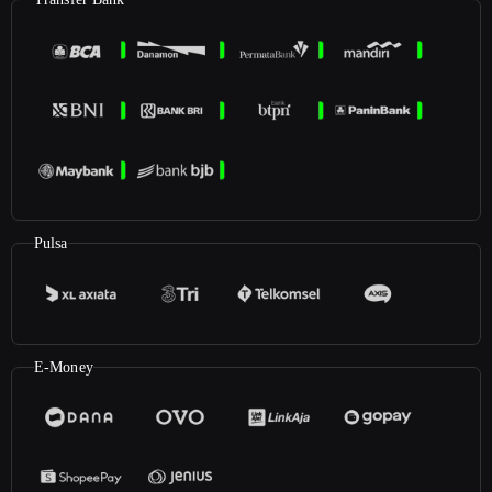
Pulsa
E-Money