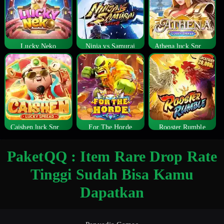
Lucky Neko
Ninja vs Samurai
Athena luck Spread
Caishen luck Spread
For The Horde
Rooster Rumble
PaketQQ : Item Rare Drop Rate
Tinggi Sudah Bisa Kamu
Dapatkan