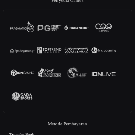
Penyedia Games
Metode Pembayaran
Transfer Bank