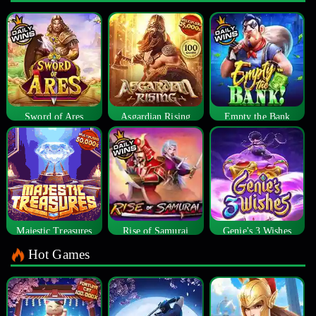
Sword of Ares
Asgardian Rising
Empty the Bank
Majestic Treasures
Rise of Samurai
Genie's 3 Wishes
Hot Games