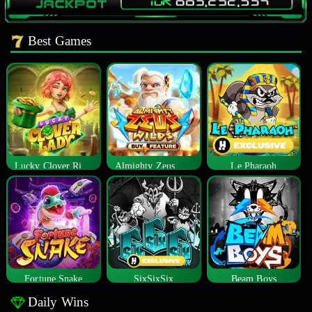
Best Games
Lucky Clover Riches
Almighty Zeus Wilds™
Le Pharaoh
Fortune Snake
SixSixSix
Beam Boys
Daily Wins